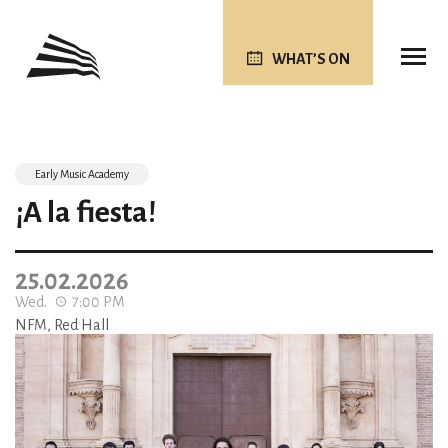
WHAT’S ON
Early Music Academy
¡A la fiesta!
25.02.2026
Wed.
7:00 PM
NFM, Red Hall