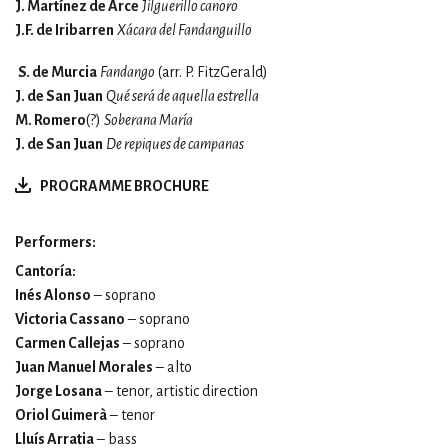
J. Martínez de Arce
Jilguerillo canoro
J.F. de Iribarren
Xácara del Fandanguillo
S. de Murcia
Fandango
(arr.
P. FitzGerald)
J. de San Juan
Qué será de aquella estrella
M. Romero
(?)
Soberana María
J. de San Juan
De repiques de campanas
PROGRAMME BROCHURE
Performers:
Cantoría:
Inés Alonso
– soprano
Victoria Cassano
– soprano
Carmen Callejas
– soprano
Juan Manuel Morales
– alto
Jorge Losana
– tenor, artistic direction
Oriol Guimerà
– tenor
Lluís Arratia
– bass