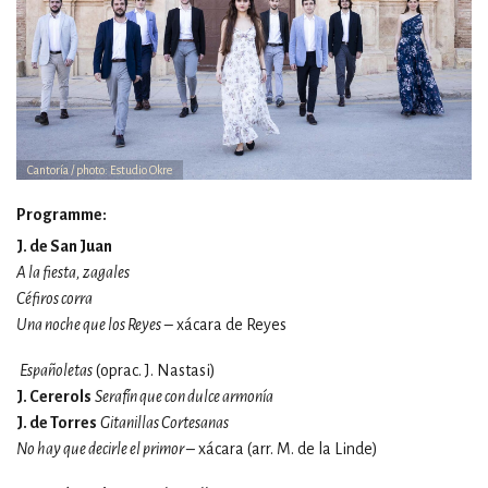
Cantoría / photo: Estudio Okre
Programme:
J. de San Juan
A la fiesta, zagales
Céfiros corra
Una noche que los Reyes
– xácara de Reyes
Españoletas
(oprac.
J. Nastasi)
J. Cererols
Serafín que con dulce armonía
J. de Torres
Gitanillas Cortesanas
No hay que decirle el primor –
xácara (arr.
M. de la Linde)