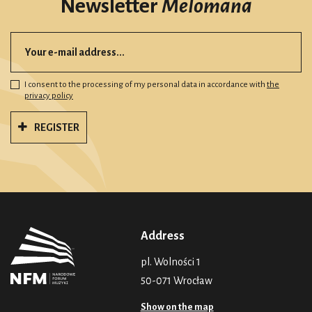
Newsletter
Melomana
I consent to the processing of my personal data in accordance with
the
privacy policy
REGISTER
Address
pl. Wolności 1
50-071 Wrocław
Show on the map