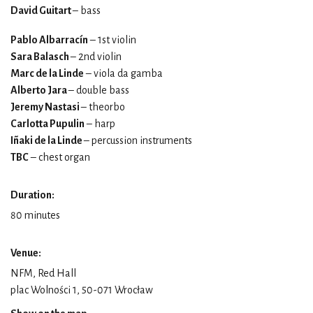
David Guitart
– bass
Pablo Albarracín
– 1st violin
Sara Balasch
– 2nd violin
Marc de la Linde
– viola da gamba
Alberto Jara
– double bass
Jeremy Nastasi
– theorbo
Carlotta Pupulin
– harp
Iñaki de la Linde
– percussion instruments
TBC
– chest organ
Duration:
80 minutes
Venue:
NFM, Red Hall
plac Wolności 1, 50-071 Wrocław