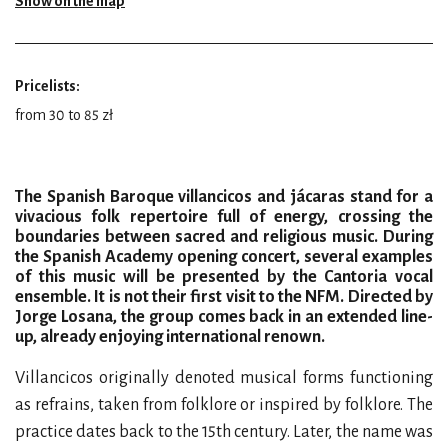
Show on the map
Pricelists:
from 30 to 85 zł
The Spanish Baroque villancicos and jácaras stand for a
vivacious folk repertoire full of energy, crossing the
boundaries between sacred and religious music. During
the Spanish Academy opening concert, several examples
of this music will be presented by the Cantoria vocal
ensemble. It is not their first visit to the NFM. Directed by
Jorge Losana, the group comes back in an extended line-
up, already enjoying international renown.
Villancicos originally denoted musical forms functioning
as refrains, taken from folklore or inspired by folklore. The
practice dates back to the 15th century. Later, the name was