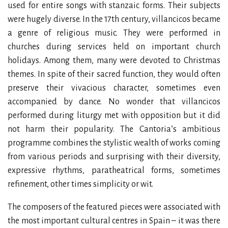
used for entire songs with stanzaic forms. Their subjects
were hugely diverse. In the 17th century, villancicos became
a genre of religious music. They were performed in
churches during services held on important church
holidays. Among them, many were devoted to Christmas
themes. In spite of their sacred function, they would often
preserve their vivacious character, sometimes even
accompanied by dance. No wonder that villancicos
performed during liturgy met with opposition but it did
not harm their popularity. The Cantoria’s ambitious
programme combines the stylistic wealth of works coming
from various periods and surprising with their diversity,
expressive rhythms, paratheatrical forms, sometimes
refinement, other times simplicity or wit.
The composers of the featured pieces were associated with
the most important cultural centres in Spain – it was there