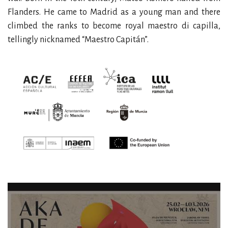
Flanders. He came to Madrid as a young man and there
climbed the ranks to become royal maestro di capilla,
tellingly nicknamed “Maestro Capitán”.