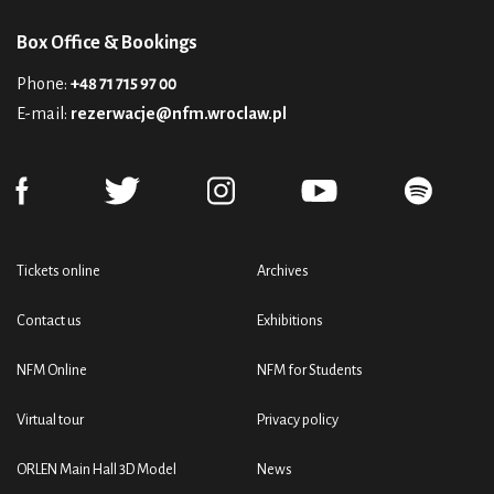
Box Office & Bookings
Phone:
+48 71 715 97 00
E-mail:
rezerwacje@nfm.wroclaw.pl
Tickets online
Archives
Contact us
Exhibitions
NFM Online
NFM for Students
Virtual tour
Privacy policy
ORLEN Main Hall 3D Model
News