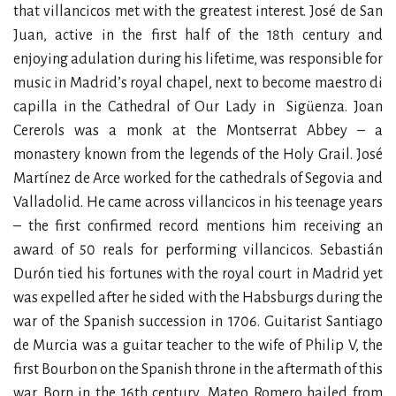
that villancicos met with the greatest interest. José de San
Juan, active in the first half of the 18th century and
enjoying adulation during his lifetime, was responsible for
music in Madrid’s royal chapel, next to become maestro di
capilla in the Cathedral of Our Lady in
Sigüenza. Joan
Cererols was a monk at the Montserrat Abbey – a
monastery known from the legends of the Holy Grail. José
Martínez de Arce worked for the cathedrals of Segovia and
Valladolid. He came across villancicos in his teenage years
– the first confirmed record mentions him receiving an
award of 50 reals for performing villancicos. Sebastián
Durón tied his fortunes with the royal court in Madrid yet
was expelled after he sided with the Habsburgs during the
war of the Spanish succession in 1706. Guitarist Santiago
de Murcia was a guitar teacher to the wife of Philip V, the
first Bourbon on the Spanish throne in the aftermath of this
war. Born in the 16th century, Mateo Romero hailed from