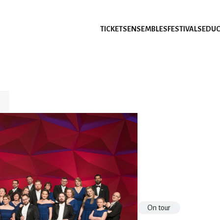
TICKETS
ENSEMBLES
FESTIVALS
EDUC
On tour