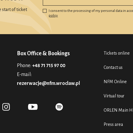
start of ticket
I consent to the processing of my personal data in ac
policy
Box Office & Bookings
Tickets online
Phone:
+48 71 715 97 00
Contact us
E-mail:
NFM Online
rezerwacje@nfm.wroclaw.pl
Virtual tour
ORLEN Main Ha
Press area