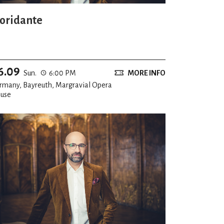
loridante
6.09
Sun.
6:00 PM
MORE INFO
rmany, Bayreuth, Margravial Opera
use