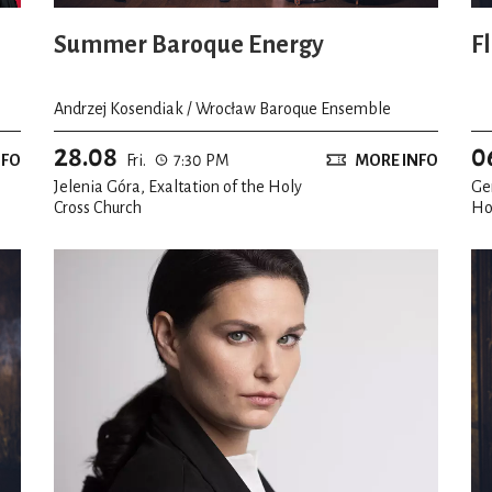
Summer Baroque Energy
F
Andrzej Kosendiak / Wrocław Baroque Ensemble
28.08
0
NFO
Fri.
7:30 PM
MORE INFO
Jelenia Góra, Exaltation of the Holy
Ge
Cross Church
Ho