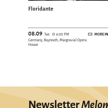
Floridante
08.09
Tue.
6:00 PM
MORE I
Germany, Bayreuth, Margravial Opera
House
Newsletter
Melo