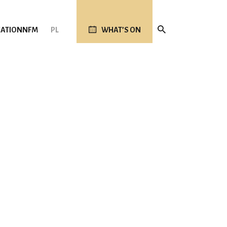
ATION
NFM
PL
WHAT’S ON