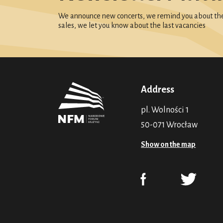
We announce new concerts, we remind you about the 
sales, we let you know about the last vacancies
Address
pl. Wolności 1
50-071 Wrocław
Show on the map