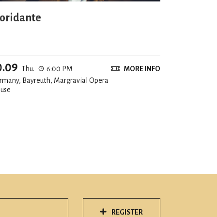
loridante
0.09
Thu.
6:00 PM
MORE INFO
rmany, Bayreuth, Margravial Opera
use
REGISTER