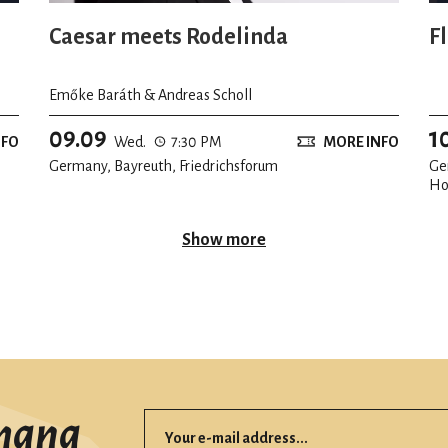
Caesar meets Rodelinda
F
Emőke Baráth & Andreas Scholl
09.09
1
NFO
Wed.
7:30 PM
MORE INFO
Germany, Bayreuth, Friedrichsforum
Ge
Ho
Show more
mana