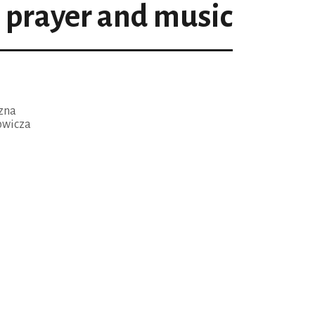
prayer and music
czna
owicza