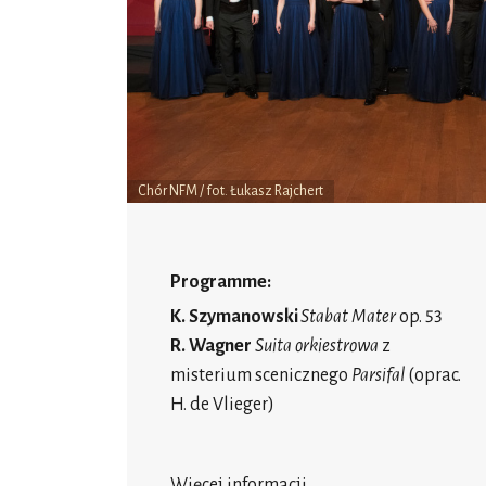
Chór NFM / fot. Łukasz Rajchert
Programme:
K. Szymanowski
Stabat Mater
op. 53
R. Wagner
Suita orkiestrowa
z
misterium scenicznego
Parsifal
(oprac.
H. de Vlieger)
Więcej informacji