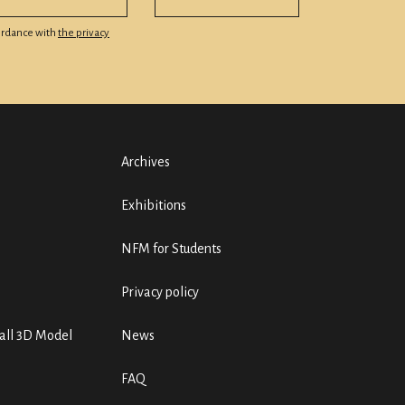
cordance with
the privacy
Archives
Exhibitions
NFM for Students
Privacy policy
ll 3D Model
News
FAQ