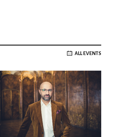
ALL EVENTS