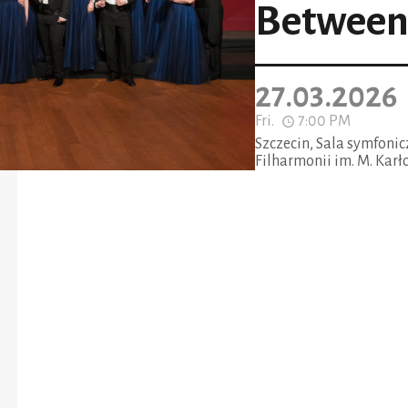
Between 
27.03.2026
Fri.
7:00 PM
Szczecin, Sala symfoni
Filharmonii im. M. Karł