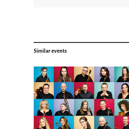
Similar events