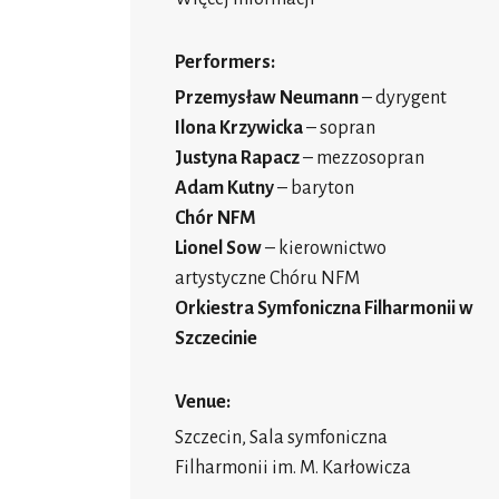
Performers:
Przemysław Neumann
– dyrygent
Ilona Krzywicka
– sopran
Justyna Rapacz
– mezzosopran
Adam Kutny
– baryton
Chór NFM
Lionel Sow
– kierownictwo
artystyczne Chóru NFM
Orkiestra Symfoniczna Filharmonii w
Szczecinie
Venue:
Szczecin, Sala symfoniczna
Filharmonii im. M. Karłowicza