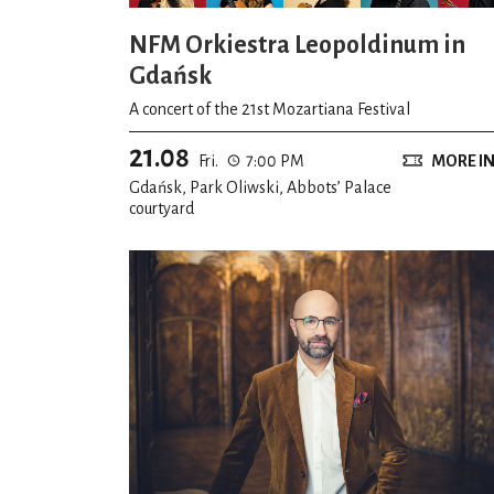
NFM Orkiestra Leopoldinum in
Gdańsk
A concert of the 21st Mozartiana Festival
21.08
Fri.
7:00 PM
MORE I
Gdańsk, Park Oliwski, Abbots’ Palace
courtyard