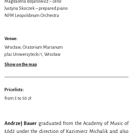
Magdalena Bojanowicz – cello
Justyna Skoczek – prepared piano
NFM Leopoldinum Orchestra
Venue:
Wrocław, Oratorium Marianum
plac Uniwersytecki 1, Wrocław
Show on the map
Pricelists:
from 5 to 50 zł
Andrzej Bauer
graduated from the Academy of Music of
Łódź under the direction of Kazimierz Michalik and also