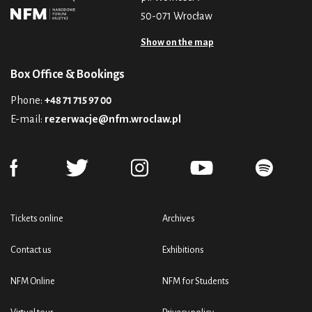
50-071 Wrocław
Show on the map
Box Office & Bookings
Phone:
+48 71 715 97 00
E-mail:
rezerwacje@nfm.wroclaw.pl
Tickets online
Archives
Contact us
Exhibitions
NFM Online
NFM for Students