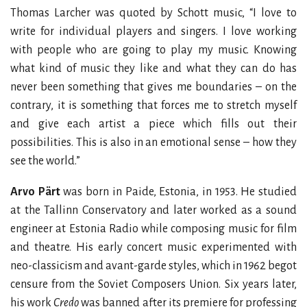
Thomas Larcher was quoted by Schott music, “I love to
write for individual players and singers. I love working
with people who are going to play my music. Knowing
what kind of music they like and what they can do has
never been something that gives me boundaries – on the
contrary, it is something that forces me to stretch myself
and give each artist a piece which fills out their
possibilities. This is also in an emotional sense – how they
see the world.”
Arvo Pärt
was born in Paide, Estonia, in 1953. He studied
at the Tallinn Conservatory and later worked as a sound
engineer at Estonia Radio while composing music for film
and theatre. His early concert music experimented with
neo-classicism and avant-garde styles, which in 1962 begot
censure from the Soviet Composers Union. Six years later,
his work
Credo
was banned after its premiere for professing