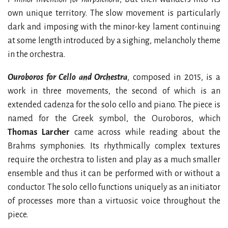
own unique territory. The slow movement is particularly
dark and imposing with the minor-key lament continuing
at some length introduced by a sighing, melancholy theme
in the orchestra.
Ouroboros for Cello and Orchestra
, composed in 2015, is a
work in three movements, the second of which is an
extended cadenza for the solo cello and piano. The piece is
named for the Greek symbol, the Ouroboros, which
Thomas Larcher
came across while reading about the
Brahms symphonies. Its rhythmically complex textures
require the orchestra to listen and play as a much smaller
ensemble and thus it can be performed with or without a
conductor. The solo cello functions uniquely as an initiator
of processes more than a virtuosic voice throughout the
piece.