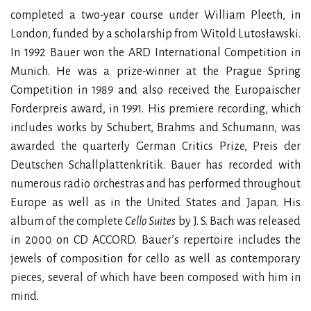
completed a two-year course under William Pleeth, in
London, funded by a scholarship from Witold Lutosławski.
In 1992 Bauer won the ARD International Competition in
Munich. He was a prize-winner at the Prague Spring
Competition in 1989 and also received the Europaischer
Forderpreis award, in 1991. His premiere recording, which
includes works by Schubert, Brahms and Schumann, was
awarded the quarterly German Critics Prize, Preis der
Deutschen Schallplattenkritik. Bauer has recorded with
numerous radio orchestras and has performed throughout
Europe as well as in the United States and Japan. His
album of the complete
Cello Suites
by J. S. Bach was released
in 2000 on CD ACCORD. Bauer’s repertoire includes the
jewels of composition for cello as well as contemporary
pieces, several of which have been composed with him in
mind.