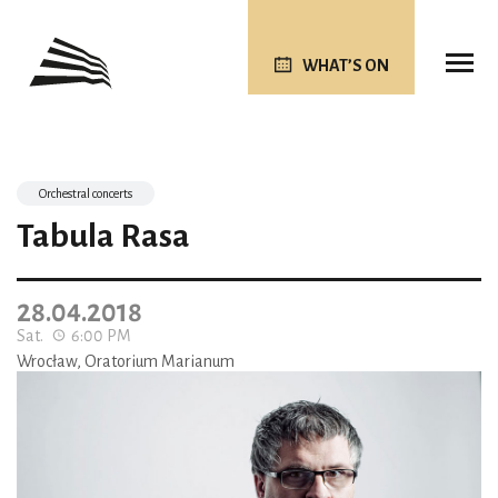
WHAT’S ON
Orchestral concerts
Tabula Rasa
28.04.2018
Sat.
6:00 PM
Wrocław, Oratorium Marianum