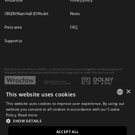
Virtual tour
Privacy policy
ORLEN Main Hall 3D Model
News
Press area
FAQ
Support us
National Forum of Music (NFM) - a cultural institution co-managed by the Municipality of
Wrocław, Minister of Culture and National Heritage and the Lower Silesian Province
×
This website uses cookies
Development of the NFM's artistic and educational activity through the purchase of equipment
co-financed by:
This website uses cookies to improve user experience. By using our
POLISH
website you consent to all cookies in accordance with our Cookie
Policy.
Read more
ENGLISH
SHOW DETAILS
© 2021 National Forum of Music
Design Ficturo
PL
ACCEPT ALL