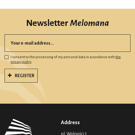
Newsletter
Melomana
I consent to the processing of my personal data in accordance with
the
privacy policy
REGISTER
Address
pl. Wolności 1