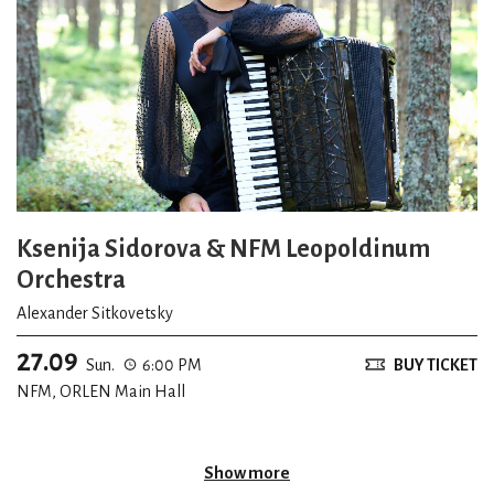
Ksenija Sidorova & NFM Leopoldinum
Orchestra
Alexander Sitkovetsky
27.09
Sun.
6:00 PM
BUY TICKET
NFM, ORLEN Main Hall
Show more