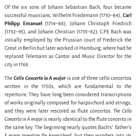
Of the six sons of Johann Sebastian Bach, four became
successful musicians, Wilhelm Friedemann (1710–84),
Carl
Philipp Emanuel
(1714–88), Johann Christoph Friedrich
(1732–95), and Johann Christian (1735–82). C.P.E Bach was
initially employed by the Prussian court of Frederick the
Great in Berlin but later worked in Hamburg, where had he
replaced Telemann as Cantor and Music Director for the
city in 1768.
The
Cello Concerto in A major
is one of three cello concertos
written in the 1750s, which are fundamental to the
repertoire. They have long been considered transcriptions
of works originally composed for harpsichord and strings,
and they were later rescored as flute concertos.
The Cello
Concerto in A major
is nearly identical to the flute concerto in
the same key. The beginning nearly quotes Bach’s’ father’s
F minor Invention for harpsichord
, but then wanders into its