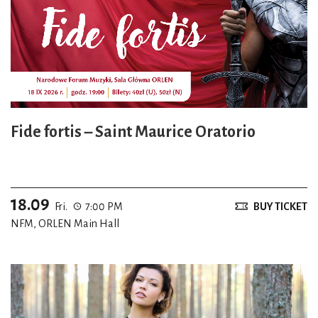
Fide fortis – Saint Maurice Oratorio
18.09
Fri.
7:00 PM
BUY TICKET
NFM, ORLEN Main Hall