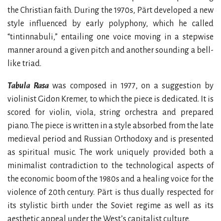
the Christian faith. During the 1970s, Pärt developed a new
style influenced by early polyphony, which he called
“tintinnabuli,” entailing one voice moving in a stepwise
manner around a given pitch and another sounding a bell-
like triad.
Tabula Rasa
was composed in 1977, on a suggestion by
violinist Gidon Kremer, to which the piece is dedicated. It is
scored for violin, viola, string orchestra and prepared
piano. The piece is written in a style absorbed from the late
medieval period and Russian Orthodoxy and is presented
as spiritual music. The work uniquely provided both a
minimalist contradiction to the technological aspects of
the economic boom of the 1980s and a healing voice for the
violence of 20th century. Pärt is thus dually respected for
its stylistic birth under the Soviet regime as well as its
aesthetic appeal under the West’s capitalist culture.