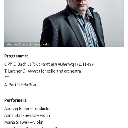
Andrzej Bauer / fot. Tomasz Kulak
Programme:
C.Ph.E. Bach
Cello Concerto in A major
Wq 172, H 439
T. Larcher
Ouroboros
for cello and orchestra
***
A. Pärt
Tabula Rasa
Performers:
Andrzej Bauer – conductor
Anna Staśkiewicz – violin
Maria Sławek – violin