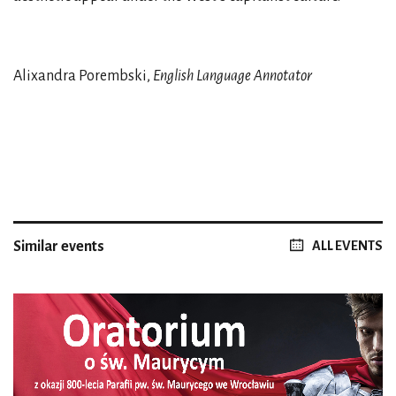
Alixandra Porembski,
English Language Annotator
Similar events
ALL EVENTS