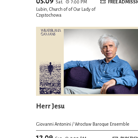
05.09
Sat.
7:00 PM
FREE ADMISS
Lubin, Church of of Our Lady of
Częstochowa
Herr Jesu
Giovanni Antonini / Wrocław Baroque Ensemble
12.09