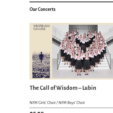
Our Concerts
The Call of Wisdom – Lubin
NFM Girls' Choir / NFM Boys' Choir