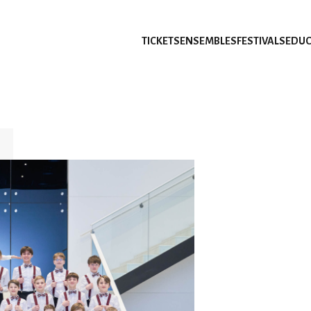
TICKETS
ENSEMBLES
FESTIVALS
EDUC