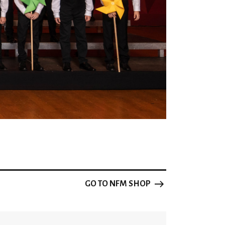
he choral piece by Zapro Zaprov
nd Youth A Cappella Choirs in Bydgoszcz
tional Heritage for the highest score and
ry piece in its category
nal Education
Main Board of the Polish Association of
GO TO NFM SHOP
ral Music 2024 in Poznań