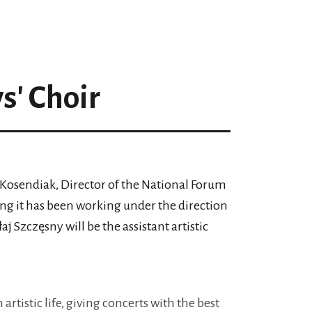
' Choir
Kosendiak, Director of the National Forum
ng it has been working under the direction
 Szczęsny will be the assistant artistic
artistic life, giving concerts with the best