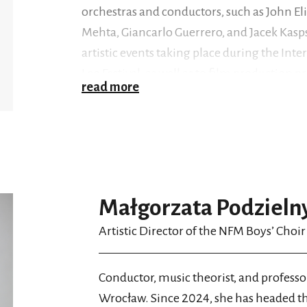
orchestras and conductors, such as John El
Mehta, Giancarlo Guerrero, and Jacek Kasps
artistic events taking place during the Inte
Leo Festival, as well as to film production
read more
Kwieciński), in addition to working for tele
Germany, Austria, Czechia, Slovakia, and J
The choir’s discography includes albums r
(2015) with music by Mozart,
Witold Lutosł
Małgorzata Podzieln
children, works by Marcin Józef Żebrowski
This Day
Artistic Director of the NFM Boys’ Choir
(2019) with music for children by B
(2022) containing arrangements of carols 
the participation of the NFM Choir and N
Conductor, music theorist, and professo
Małgorzata Podzielny, and their latest wor
Wrocław. Since 2024, she has headed t