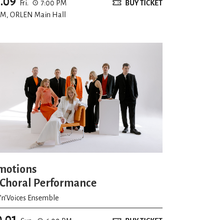
1.09
Fri.
7:00 PM
BUY TICKET
-mlodych-artystow/nabor-i-zajecia
.
M, ORLEN Main Hall
zyzdroje
ents in Vienna
motions
National Choral Forum “Wrocław – the City
 Choral Performance
t’n’Voices Ensemble
 youth choirs category
0.01