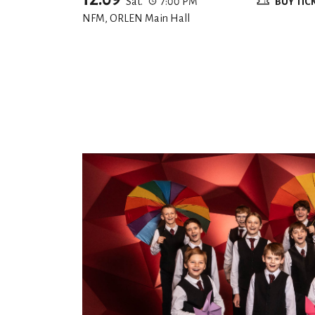
Sat.
7:00 PM
BUY TIC
NFM, ORLEN Main Hall