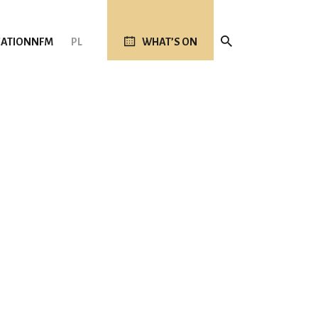
ATION
NFM
PL
WHAT’S ON