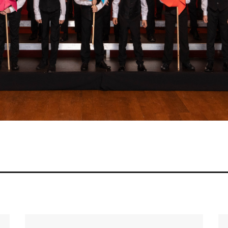
Prize for the best interpretation of t
2024
42nd National Competition of Children’s a
Grand Prix
Golden Tuning Fork
Cup of the Minister of Culture and Na
for the best performance of a mandato
Special Prize of the Minister of Natio
Special Prize of the President of the 
Choirs and Orchestras
Stefan Stuligrosz Grand Prix of Polish Cho
2025