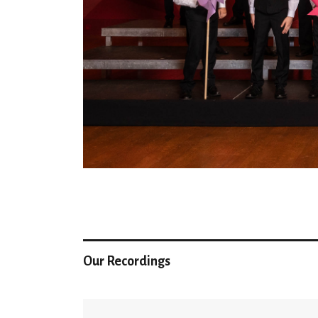
Our Recordings