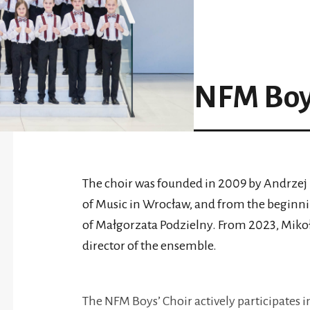
NFM Boys
The choir was founded in 2009 by Andrzej 
of Music in Wrocław, and from the beginni
of Małgorzata Podzielny. From 2023, Mikołaj
director of the ensemble.
The NFM Boys’ Choir actively participates in 