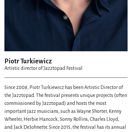
Piotr Turkiewicz
Artistic director of Jazztopad Festival
Since 2008, Piotr Turkiewicz has been Artistic Director of
the Jazztopad. The festival presents unique projects (often
commissioned by Jazztopad) and hosts the most
important jazz musicians, such as Wayne Shorter, Kenny
Wheeler, Herbie Hancock, Sonny Rollins, Charles Lloyd,
and Jack DeJohnette. Since 2015, the festival has its annual