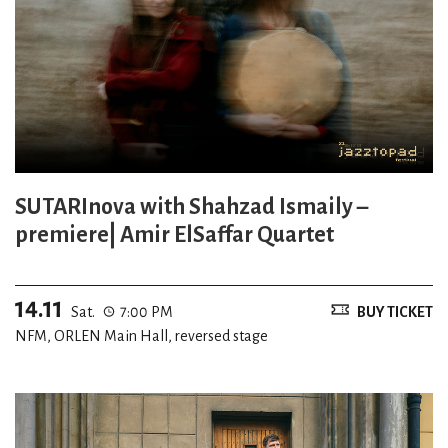
SUTARInova with Shahzad Ismaily –
premiere| Amir ElSaffar Quartet
14.11
Sat.
7:00 PM
BUY TICKET
NFM, ORLEN Main Hall, reversed stage