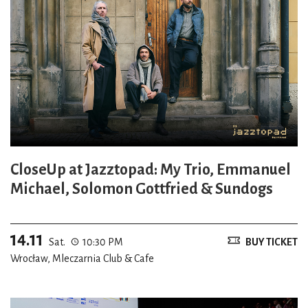
CloseUp at Jazztopad: My Trio, Emmanuel
Michael, Solomon Gottfried & Sundogs
14.11
Sat.
10:30 PM
BUY TICKET
Wrocław, Mleczarnia Club & Cafe