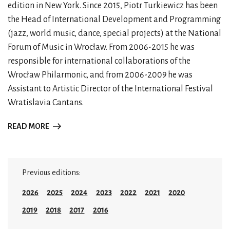
edition in New York. Since 2015, Piotr Turkiewicz has been
the Head of International Development and Programming
(jazz, world music, dance, special projects) at the National
Forum of Music in Wrocław. From 2006-2015 he was
responsible for international collaborations of the
Wrocław Philarmonic, and from 2006-2009 he was
Assistant to Artistic Director of the International Festival
Wratislavia Cantans.
READ MORE
Previous editions:
2026
2025
2024
2023
2022
2021
2020
2019
2018
2017
2016