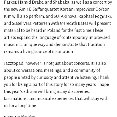
Parker, Hamid Drake, and Shabaka, as well as a concert by
the new Amir ElSaffar quartet. Korean improviser DoYeon
Kim will also perform, and SUTARInova, Raphael Rogiński,
and Sissel Vera Pettersen with Meredith Bates will present
material to be heard in Poland for the first time. These
artists expand the language of contemporary improvised
music in a unique way and demonstrate that tradition
remains a living source of inspiration.
Jazztopad, however, is not just about concerts. It is also
about conversations, meetings, and a community of
people united by curiosity and attentive listening. Thank
you for being a part of this story for so many years. I hope
this year’s edition will bring many discoveries,
fascinations, and musical experiences that will stay with
us for a long time.