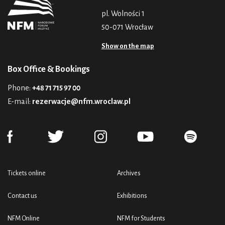
pl. Wolności 1
50-071 Wrocław
Show on the map
Box Office & Bookings
Phone:
+48 71 715 97 00
E-mail:
rezerwacje@nfm.wroclaw.pl
Tickets online
Archives
Contact us
Exhibitions
NFM Online
NFM for Students