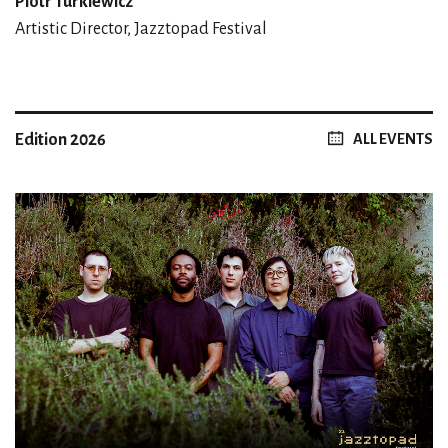
Piotr Turkiewicz
Artistic Director, Jazztopad Festival
Edition 2026
ALL EVENTS