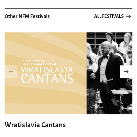
Other NFM Festivals
ALL FESTIVALS
Wratislavia Cantans