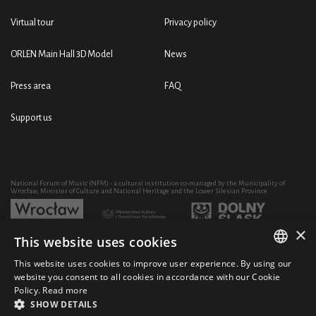
Virtual tour
Privacy policy
ORLEN Main Hall 3D Model
News
Press area
FAQ
Support us
National Forum of Music (NFM) - a cultural institution co-managed by the Municipality of
Wrocław, Minister of Culture and National Heritage and the Lower Silesian Province
×
This website uses cookies
Development of the NFM's artistic and educational activity through the purchase of equipment
co-financed by:
This website uses cookies to improve user experience. By using our
POLISH
website you consent to all cookies in accordance with our Cookie
Policy.
Read more
ENGLISH
SHOW DETAILS