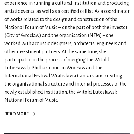
experience in running a cultural institution and producing
artistic events, as well as a certified cellist. As a coordinator
of works related to the design and construction of the
National Forum of Music – on the part of both the investor
(City of Wrocław) and the organisation (NFM) – she
worked with acoustic designers, architects, engineers and
other investment partners. At the same time, she
participated in the process of merging the Witold
Lutosławski Philharmonic in Wrocław and the
International Festival Wratislavia Cantans and creating
the organizational structure and internal processes of the
newly established institution: the Witold Lutosławski
National Forum of Music.
READ MORE