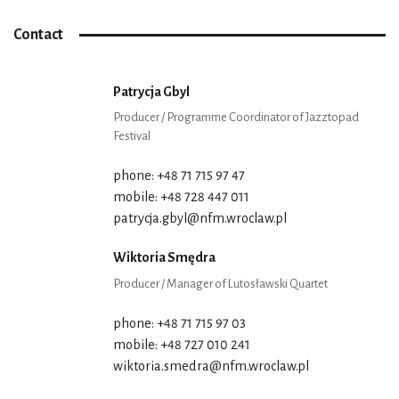
Contact
Patrycja Gbyl
Producer / Programme Coordinator of Jazztopad
Festival
phone: +48 71 715 97 47
mobile: +48 728 447 011
patrycja.gbyl@nfm.wroclaw.pl
Wiktoria Smędra
Producer / Manager of Lutosławski Quartet
phone: +48 71 715 97 03
mobile: +48 727 010 241
wiktoria.smedra@nfm.wroclaw.pl