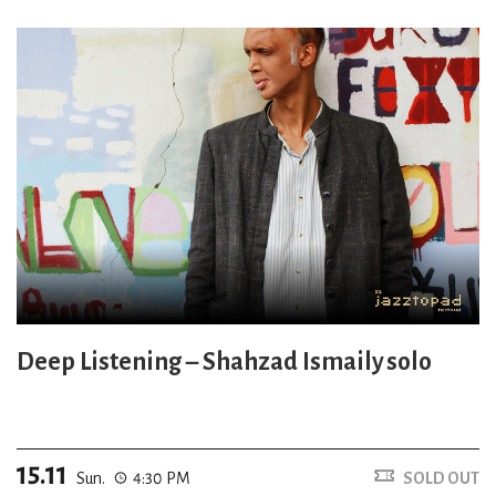
Deep Listening – Shahzad Ismaily solo
15.11
Sun.
4:30 PM
SOLD OUT