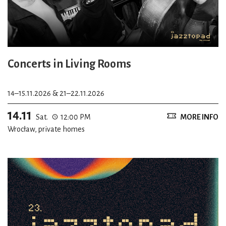
Concerts in Living Rooms
14–15.11.2026 & 21–22.11.2026
14.11
Sat.
12:00 PM
MORE INFO
Wrocław, private homes