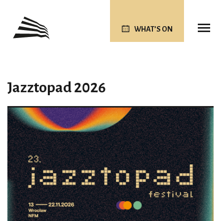
WHAT’S ON
Jazztopad 2026