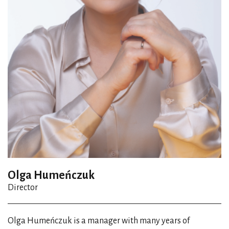
Olga Humeńczuk
Director
Olga Humeńczuk is a manager with many years of