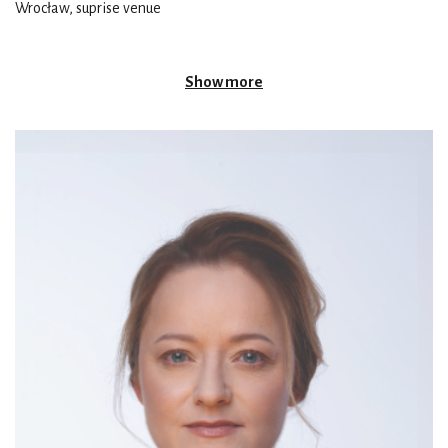
Wrocław, suprise venue
Show more