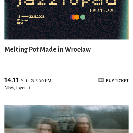
Melting Pot Made in Wrocław
14.11
Sat.
5:00 PM
BUY TICKET
NFM, foyer -1