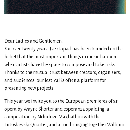
Dear Ladies and Gentlemen,
For over twenty years, Jazztopad has been founded on the
belief that the most important things in music happen
when artists have the space to compose and take risks.
Thanks to the mutual trust between creators, organisers,
and audiences, our festival is often a platform for
presenting new projects.
This year, we invite you to the European premieres of an
opera by Wayne Shorter and esperanza spalding, a
composition by Nduduzo Makhathini with the
Lutosławski Quartet, and a trio bringing together William