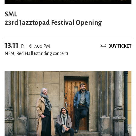
SML
23rd Jazztopad Festival Opening
13.11
Fri.
7:00 PM
BUY TICKET
NFM, Red Hall (standing concert)