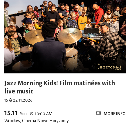
Jazz Morning Kids! Film matinées with
live music
15 & 22.11.2026
15.11
Sun.
10:00 AM
MORE INFO
Wrocław, Cinema Nowe Horyzonty