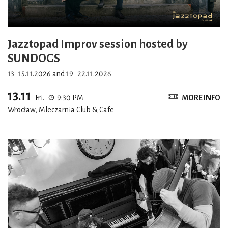
Jazztopad Improv session hosted by
SUNDOGS
13–15.11.2026 and 19–22.11.2026
13.11
Fri.
9:30 PM
MORE INFO
Wrocław, Mleczarnia Club & Cafe