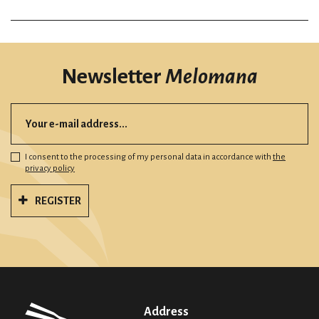
Newsletter
Melomana
I consent to the processing of my personal data in accordance with
the
privacy policy
REGISTER
Address