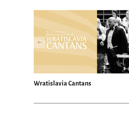
Wratislavia Cantans