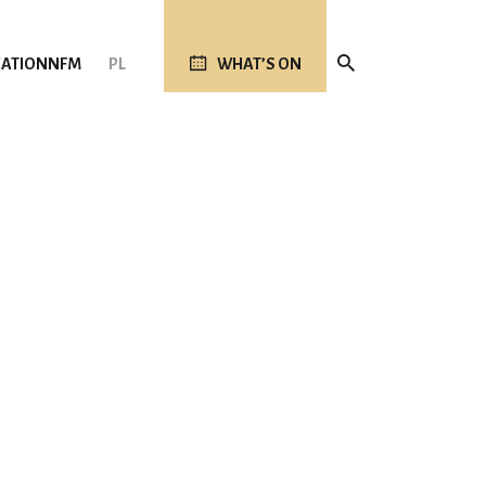
ATION
NFM
PL
WHAT’S ON