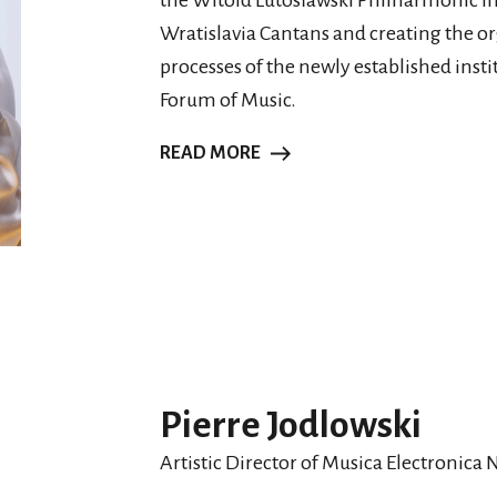
the Witold Lutosławski Philharmonic in
Wratislavia Cantans and creating the or
processes of the newly established inst
Forum of Music.
READ MORE
Pierre Jodlowski
Artistic Director of Musica Electronica 