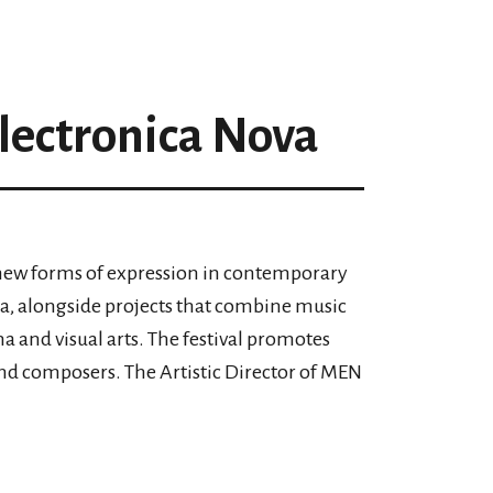
lectronica Nova
s new forms of expression in contemporary
a, alongside projects that combine music
ma and visual arts. The festival promotes
and composers. The Artistic Director of MEN