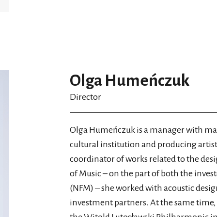
Olga Humeńczuk
Director
Olga Humeńczuk is a manager with many
cultural institution and producing artistic
coordinator of works related to the des
of Music – on the part of both the inves
(NFM) – she worked with acoustic design
investment partners. At the same time, 