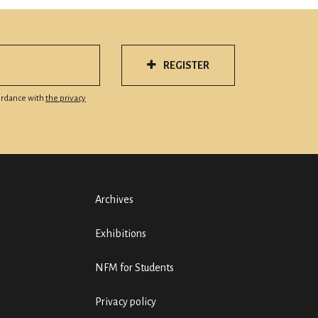
REGISTER
cordance with
the privacy
Archives
Exhibitions
NFM for Students
Privacy policy