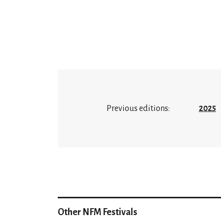
Previous editions:
2025
Other NFM Festivals