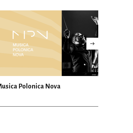
usica Polonica Nova
Leo Fest