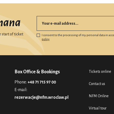
mana
start of ticket
I consent to the processing of my personal data in ac
policy
Box Office & Bookings
Tickets online
Phone:
+48 71 715 97 00
Contact us
E-mail:
NFM Online
rezerwacje@nfm.wroclaw.pl
Virtual tour