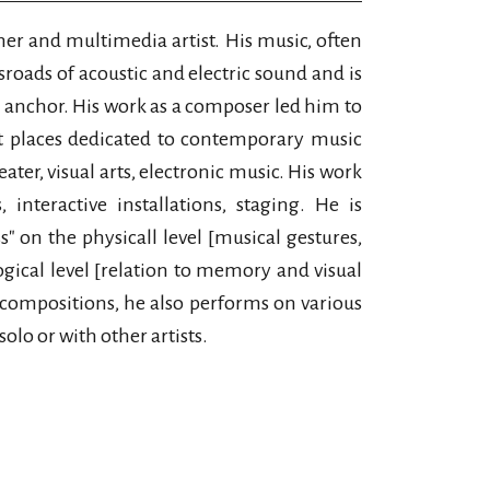
mer and multimedia artist. His music, often
sroads of acoustic and electric sound and is
l anchor. His work as a composer led him to
t places dedicated to contemporary music
heater, visual arts, electronic music. His work
interactive installations, staging. He is
s" on the physicall level [musical gestures,
gical level [relation to memory and visual
s compositions, he also performs on various
solo or with other artists.