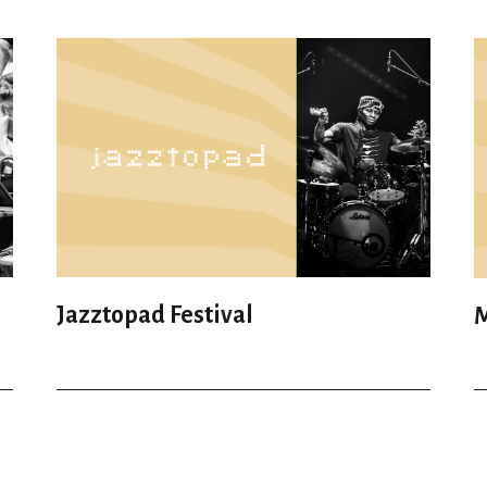
Jazztopad Festival
M