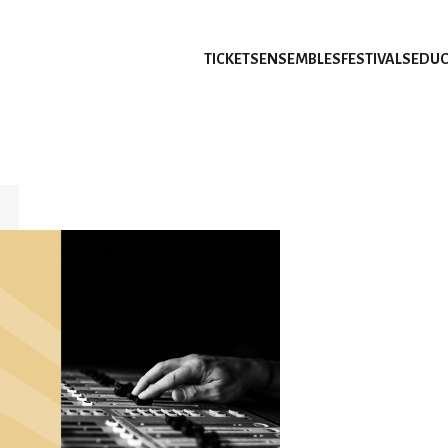
TICKETS
ENSEMBLES
FESTIVALS
EDUC