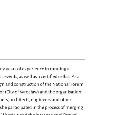
 years of experience in running a
 events, as well as a certified cellist. As a
ign and construction of the National Forum
tor (City of Wrocław) and the organisation
ers, architects, engineers and other
she participated in the process of merging