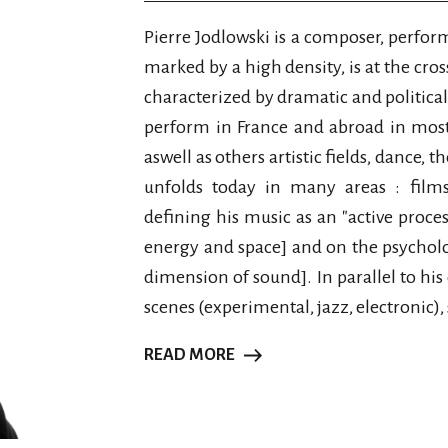
Pierre Jodlowski is a composer, perfor
marked by a high density, is at the cros
characterized by dramatic and politica
perform in France and abroad in mos
aswell as others artistic fields, dance, t
unfolds today in many areas : films, 
defining his music as an "active proces
energy and space] and on the psycholo
dimension of sound]. In parallel to hi
scenes (experimental, jazz, electronic), 
READ MORE