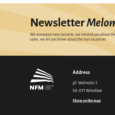
Newsletter
Melo
We announce new concerts, we remind you about the 
sales, we let you know about the last vacancies
Address
pl. Wolności 1
50-071 Wrocław
Show on the map