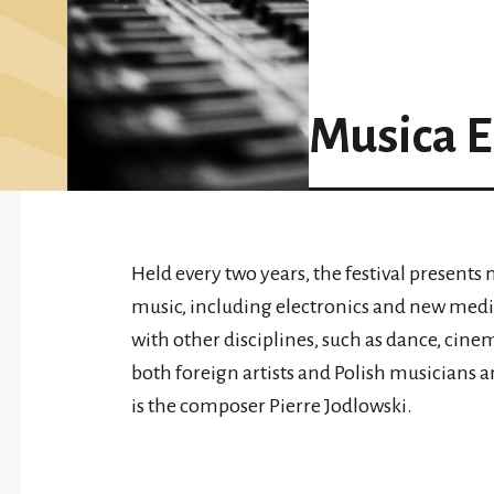
Musica E
Held every two years, the festival present
music, including electronics and new medi
with other disciplines, such as dance, cine
both foreign artists and Polish musicians 
is the composer Pierre Jodlowski.