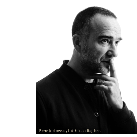
Pierre Jodlowski / fot. Łukasz Rajchert