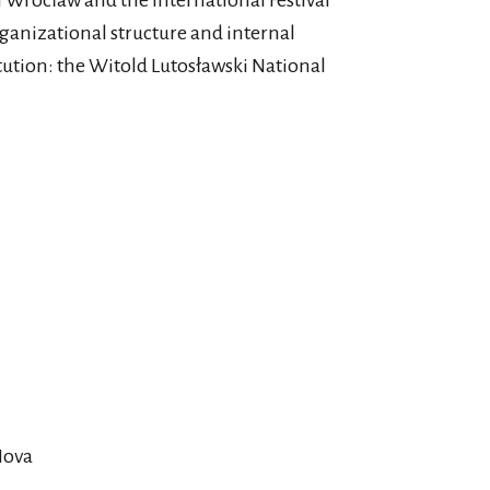
 Wrocław and the International Festival
ganizational structure and internal
itution: the Witold Lutosławski National
Nova