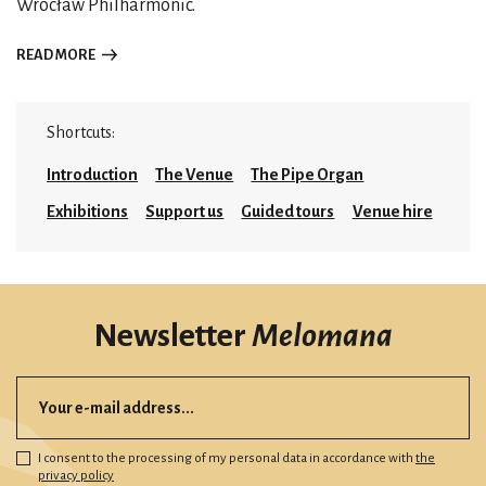
Wrocław Philharmonic.
READ MORE
Shortcuts:
Introduction
The Venue
The Pipe Organ
Exhibitions
Support us
Guided tours
Venue hire
Newsletter
Melomana
I consent to the processing of my personal data in accordance with
the
privacy policy