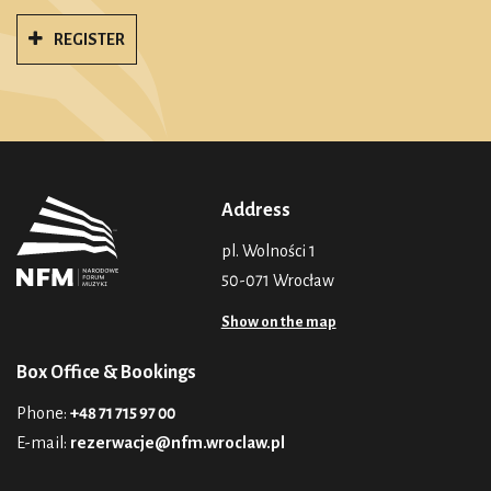
REGISTER
Address
pl. Wolności 1
50-071 Wrocław
Show on the map
Box Office & Bookings
Phone:
+48 71 715 97 00
E-mail:
rezerwacje@nfm.wroclaw.pl