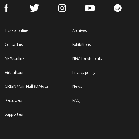
Tickets online
Archives
Contact us
Exhibitions
NFM Online
NFM for Students
Virtual tour
Privacy policy
ORLEN Main Hall 3D Model
News
Press area
FAQ
Support us