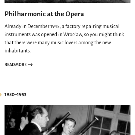
Philharmonic at the Opera
Already in December 1945, a factory repairing musical
instruments was opened in Wrocław, so you might think
that there were many music lovers among the new
inhabitants.
READ MORE
1950–1953