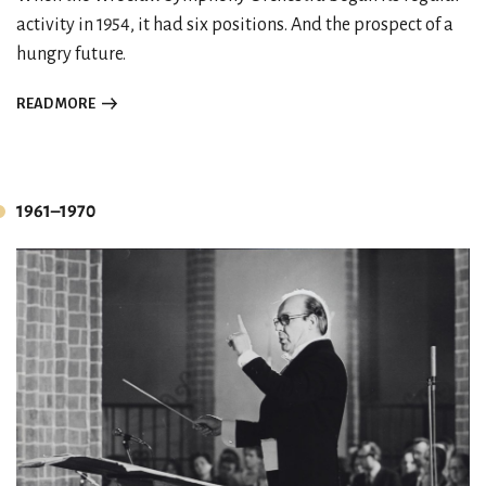
activity in 1954, it had six positions. And the prospect of a
hungry future.
READ MORE
1961–1970