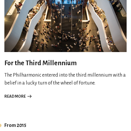
For the Third Millennium
The Philharmonic entered into the third millennium with a
belief in a lucky turn of the wheel of Fortune.
READ MORE
From 2015