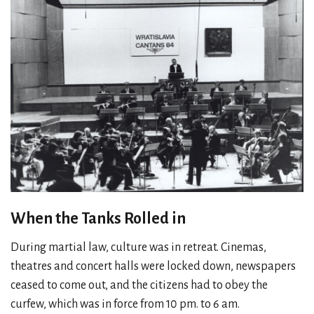
When the Tanks Rolled in
During martial law, culture was in retreat. Cinemas,
theatres and concert halls were locked down, newspapers
ceased to come out, and the citizens had to obey the
curfew, which was in force from 10 pm. to 6 am.