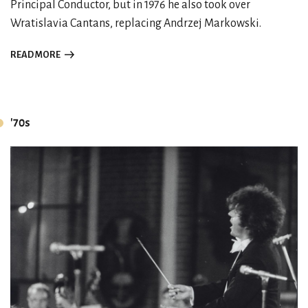
Principal Conductor, but in 1976 he also took over
Wratislavia Cantans, replacing Andrzej Markowski.
READ MORE
'70s