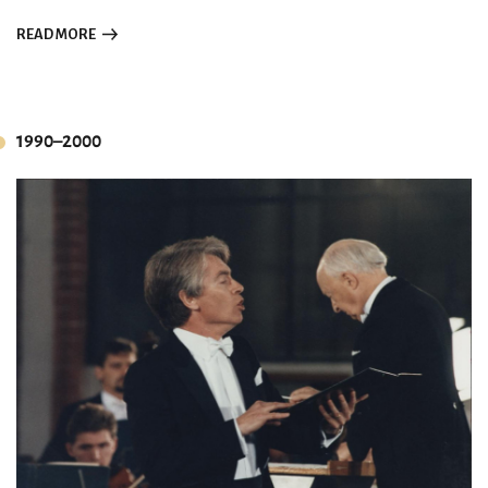
READ MORE
1990–2000