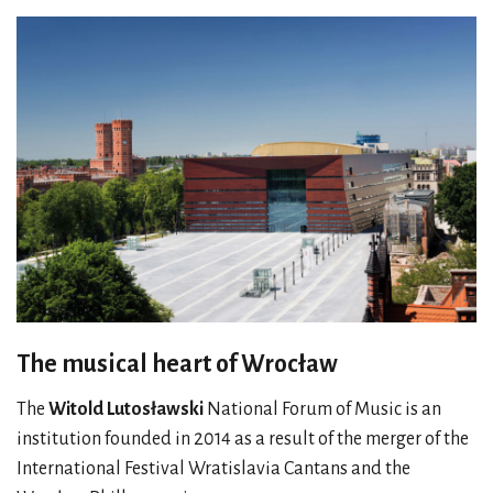
The musical heart of Wrocław
The
Witold Lutosławski
National Forum of Music is an
institution founded in 2014 as a result of the merger of the
International Festival Wratislavia Cantans and the