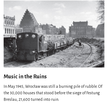
Music in the Ruins
In May 1945, Wrocław was still a burning pile of rubble. Of
the 30,000 houses that stood before the siege of Festung
Breslau, 21,600 turned into ruin.