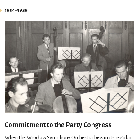
1954–1959
Commitment to the Party Congress
When the Wrocław Symphony Orchestra began its regular