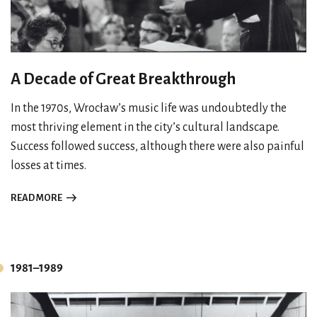
A Decade of Great Breakthrough
In the 1970s, Wrocław’s music life was undoubtedly the
most thriving element in the city’s cultural landscape.
Success followed success, although there were also painful
losses at times.
READ MORE
1981–1989