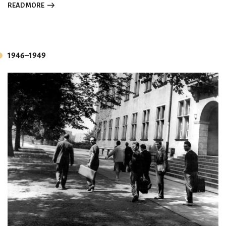
READ MORE
1946–1949