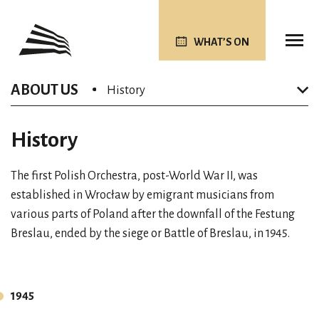
WHAT’S ON
ABOUT US
History
History
The first Polish Orchestra, post-World War II, was
established in Wrocław by emigrant musicians from
various parts of Poland after the downfall of the Festung
Breslau, ended by the siege or Battle of Breslau, in 1945.
1945