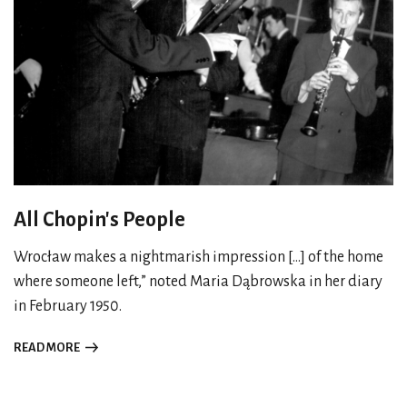
All Chopin's People
Wrocław makes a nightmarish impression [...] of the home
where someone left,” noted Maria Dąbrowska in her diary
in February 1950.
READ MORE