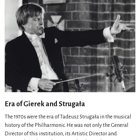
Era of Gierek and Strugała
The 1970s were the era of Tadeusz Strugała in the musical
history of the Philharmonic. He was not only the General
Director of this institution, its Artistic Director and