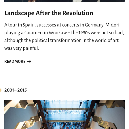
Landscape After the Revolution
A tour in Spain, successes at concerts in Germany, Midori
playing a Guarneri in Wrocław – the 1990s were not so bad,
although the political transformation in the world of art
was very painful.
READ MORE
2001– 2015