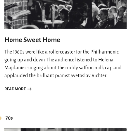
Home Sweet Home
The 1960s were like a rollercoaster for the Philharmonic –
going up and down. The audience listened to Helena
Majdaniec singing about the ruddy saffron milk cap and
applauded the brilliant pianist Svetoslav Richter.
READ MORE
'70s