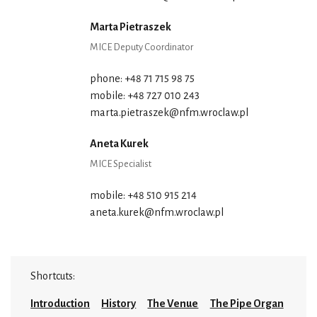
Marta Pietraszek
MICE Deputy Coordinator
phone: +48 71 715 98 75
mobile: +48 727 010 243
marta.pietraszek@nfm.wroclaw.pl
Aneta Kurek
MICE Specialist
mobile: +48 510 915 214
aneta.kurek@nfm.wroclaw.pl
Shortcuts:
Introduction
History
The Venue
The Pipe Organ