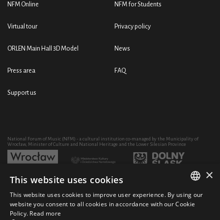
NFM Online
NFM for Students
Virtual tour
Privacy policy
ORLEN Main Hall 3D Model
News
Press area
FAQ
Support us
National Forum of Music (NFM) - a cultural institution co-managed by the Municipality of
Wrocław, Minister of Culture and National Heritage and the Lower Silesian Province
×
This website uses cookies
Development of the NFM's artistic and educational activity through the purchase of equipment
co-financed by:
This website uses cookies to improve user experience. By using our
POLISH
website you consent to all cookies in accordance with our Cookie
Policy.
Read more
ENGLISH