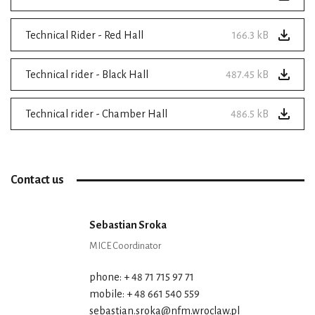
Technical Rider - Red Hall
166.3 kB
Technical rider - Black Hall
487.45 kB
Technical rider - Chamber Hall
486.5 kB
Contact us
Sebastian Sroka
MICE Coordinator
phone: + 48 71 715 97 71
mobile: + 48 661 540 559
sebastian.sroka@nfm.wroclaw.pl