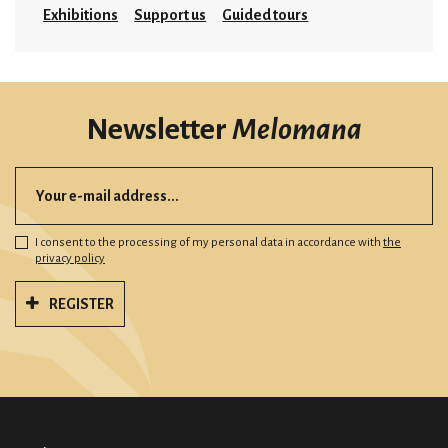
Exhibitions
Support us
Guided tours
Newsletter
Melomana
I consent to the processing of my personal data in accordance with
the
privacy policy
REGISTER