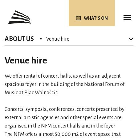
WHAT’S ON
ABOUT US
Venue hire
Venue hire
We offer rental of concert halls, as well as an adjacent
spacious foyer in the building of the National Forum of
Music at Plac Wolności 1.
Concerts, symposia, conferences, concerts presented by
external artistic agencies and other special events are
organised in the NFM concert halls and in the foyer.
The NFM offers almost 50,000 m2 of event space that