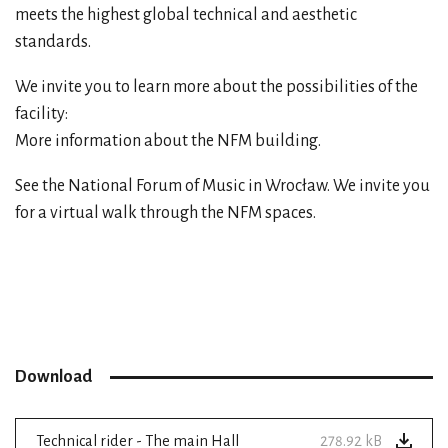
meets the highest global technical and aesthetic
standards.
We invite you to learn more about the possibilities of the
facility:
More information about the NFM building.
See the National Forum of Music in Wrocław. We invite you
for a
virtual walk
through the NFM spaces.
Download
Technical rider - The main Hall
278.92 kB