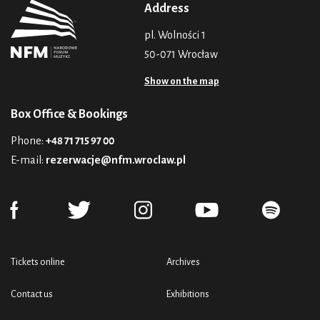
Address
pl. Wolności 1
50-071 Wrocław
Show on the map
Box Office & Bookings
Phone:
+48 71 715 97 00
E-mail:
rezerwacje@nfm.wroclaw.pl
Tickets online
Archives
Contact us
Exhibitions