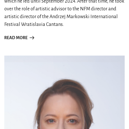
which he led until September 2024. After that time, he took
over the role of artistic advisor to the NFM director and
artistic director of the Andrzej Markowski International
Festival Wratislavia Cantans.
READ MORE