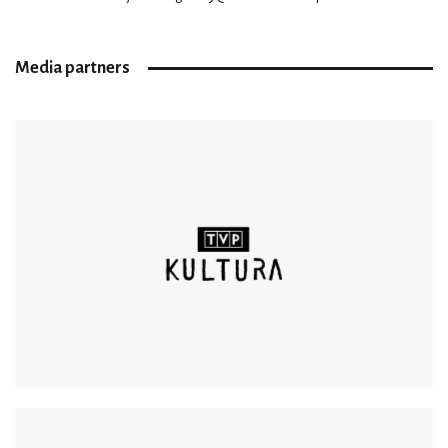
Media partners