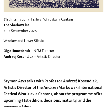
61st International Festival Wratislavia Cantans
The Shadow Line
3–13 September 2026
Wrocław and Lower Silesia
Olga Humeńczuk
– NFM Director
Andrzej Kosendiak
– Artistic Director
Szymon Atys talks with Professor Andrzej Kosendiak,
Artistic Director of the Andrzej Markowski International
Festival Wratislavia Cantans, about the programme of its
upcoming 61st edition, decisions, maturity, and the
passage of time.