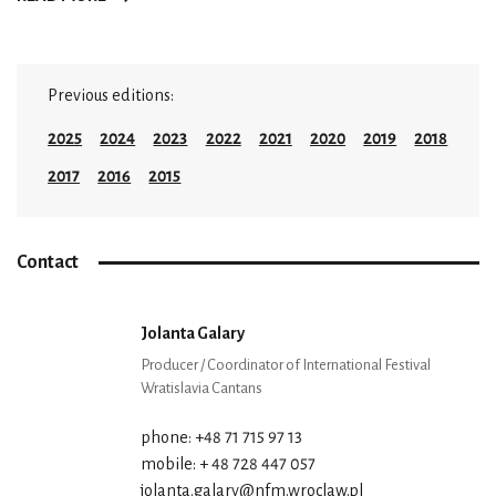
Previous editions:
2025
2024
2023
2022
2021
2020
2019
2018
2017
2016
2015
Contact
Jolanta Galary
Producer / Coordinator of International Festival
Wratislavia Cantans
phone: +48 71 715 97 13
mobile: + 48 728 447 057
jolanta.galary@nfm.wroclaw.pl