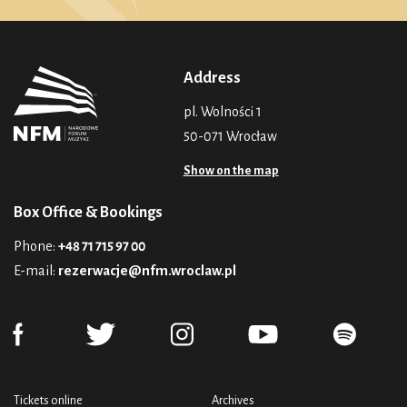
Address
pl. Wolności 1
50-071 Wrocław
Show on the map
Box Office & Bookings
Phone:
+48 71 715 97 00
E-mail:
rezerwacje@nfm.wroclaw.pl
Tickets online
Archives