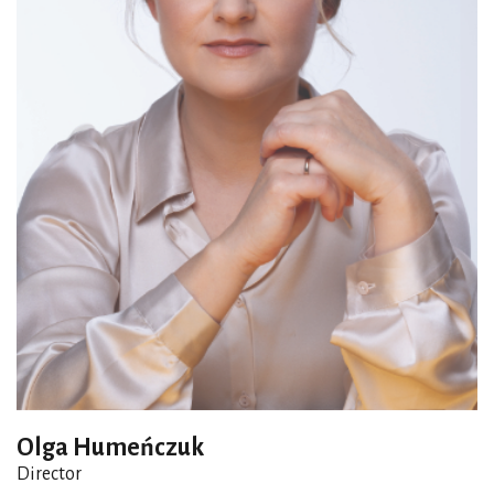
Olga Humeńczuk
Director