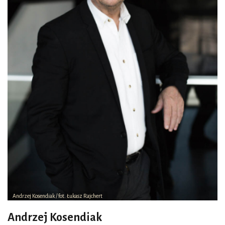
Andrzej Kosendiak / fot. Łukasz Rajchert
Andrzej Kosendiak