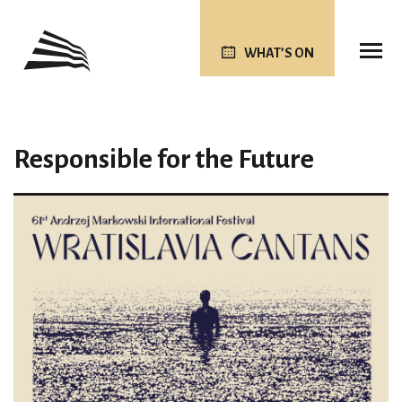
WHAT’S ON
Responsible for the Future