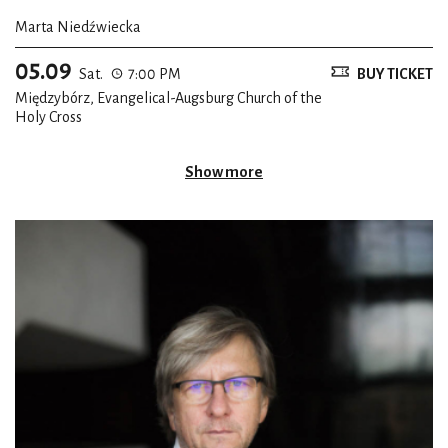
Marta Niedźwiecka
* Translated from the French by Roy Campbell (at: Poems of
05.09
Baudelaire, New York, Pantheon Books, 1952)
Sat.
7:00 PM
BUY TICKET
Międzybórz, Evangelical-Augsburg Church of the
Holy Cross
Show more