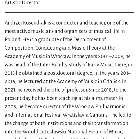
Artistic Director
Andrzej Kosendiak is a conductor and teacher, one of the
most active musicians and organisers of musical life in
Poland. He is a graduate of the Department of
Composition, Conducting and Music Theory at the
Academy of Music in Wrocław. In the years 2001–2009, he
was head of the Inter-Faculty Study of Early Music there, in
2013 he obtained a postdoctoral degree; in the years 2014–
2016, he lectured at the Academy of Music in Gdańsk. In
2021, he received the title of professor. Since 2018, to the
present day he has been teaching at his alma mater. In
2005, he became director of the Wrocław Philharmonic
and International Festival Wratislavia Cantans – he led to
the change of both institutions and their transformation
into the Witold Lutosławski National Forum of Music,