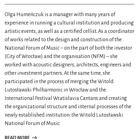
Olga Humeńczuk is a manager with many years of
experience in running a cultural institution and producing
artistic events, as well as a certified cellist. As a coordinator
of works related to the design and construction of the
National Forum of Music – on the part of both the investor
(City of Wrocław) and the organisation (NFM) – she
worked with acoustic designers, architects, engineers and
other investment partners. At the same time, she
participated in the process of merging the Witold
Lutosławski Philharmonic in Wrocław and the
International Festival Wratislavia Cantans and creating
the organizational structure and internal processes of the
newly established institution: the Witold Lutosławski
National Forum of Music.
READ MORE