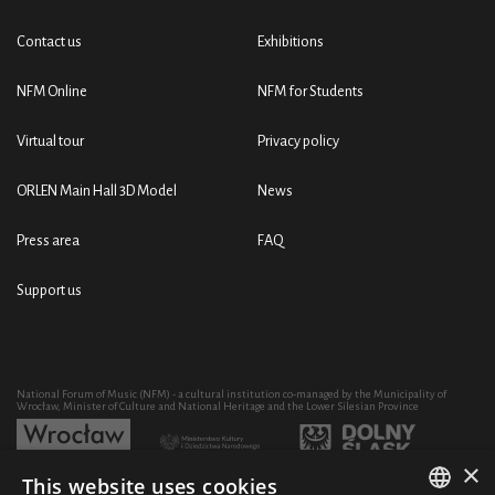
Contact us
Exhibitions
NFM Online
NFM for Students
Virtual tour
Privacy policy
ORLEN Main Hall 3D Model
News
Press area
FAQ
Support us
National Forum of Music (NFM) - a cultural institution co-managed by the Municipality of
Wrocław, Minister of Culture and National Heritage and the Lower Silesian Province
×
This website uses cookies