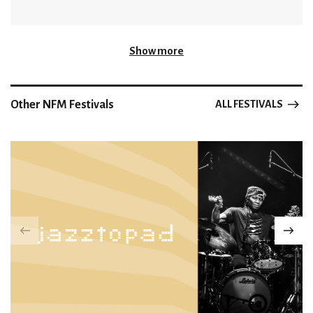
Show more
Other NFM Festivals
ALL FESTIVALS