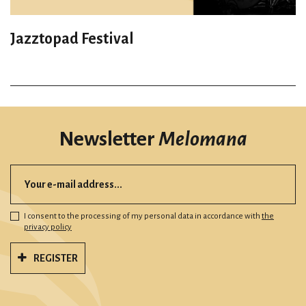
Jazztopad Festival
Newsletter
Melomana
I consent to the processing of my personal data in accordance with
the
privacy policy
REGISTER