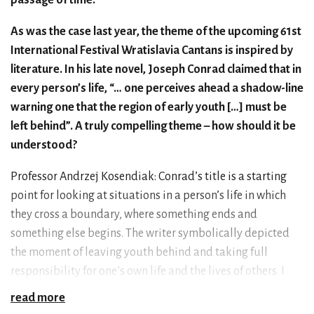
As was the case last year, the theme of the upcoming 61st
International Festival Wratislavia Cantans is inspired by
literature. In his late novel, Joseph Conrad claimed that in
every person’s life, “… one perceives ahead a shadow-line
warning one that the region of early youth […] must be
left behind”. A truly compelling theme – how should it be
understood?
Professor Andrzej Kosendiak: Conrad’s title is a starting
point for looking at situations in a person’s life in which
they cross a boundary, where something ends and
something else begins. The writer symbolically depicted
the moment of leaving youth behind and taking full
responsibility for one’s own life and the lives of others. I
think we can imagine more such shadow lines along the
read more
paths we walk. One of them is the perspective of old age